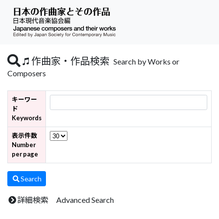
作曲家・作品検索
Search by Works or
Composers
キーワー
ド
Keywords
表示件数
Number
per page
Search
詳細検索 Advanced Search