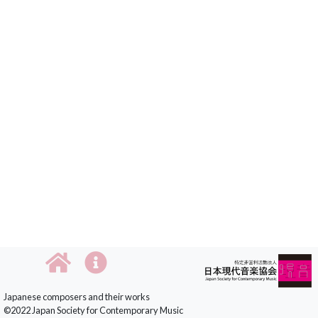
Japanese composers and their works
©2022 Japan Society for Contemporary Music