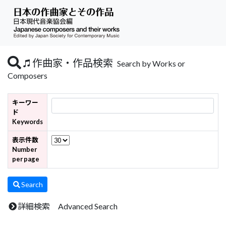
作曲家・作品検索
Search by Works or
Composers
キーワー
ド
Keywords
表示件数
Number
per page
Search
詳細検索 Advanced Search