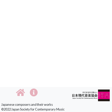
Japanese composers and their works
©2022 Japan Society for Contemporary Music