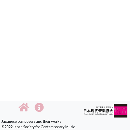
Japanese composers and their works
©2022 Japan Society for Contemporary Music