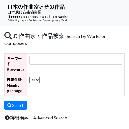
作曲家・作品検索
Search by Works or
Composers
キーワー
ド
Keywords
表示件数
Number
per page
Search
詳細検索 Advanced Search