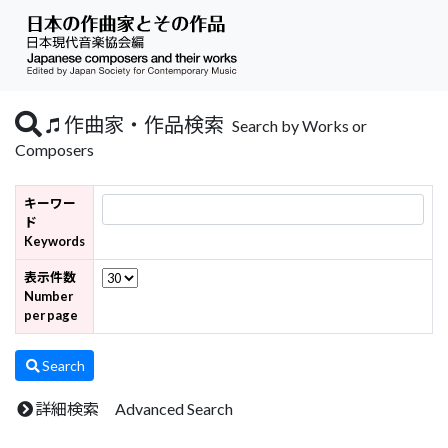
作曲家・作品検索
Search by Works or
Composers
キーワー
ド
Keywords
表示件数
Number
per page
Search
詳細検索 Advanced Search