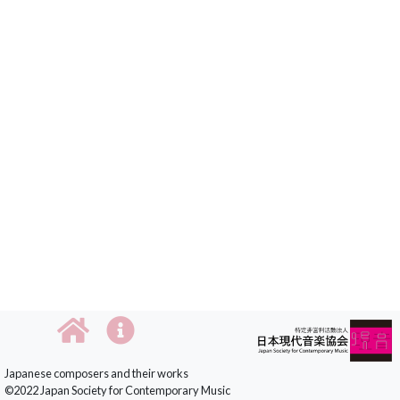
Japanese composers and their works
©2022 Japan Society for Contemporary Music