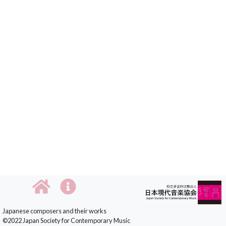
Japanese composers and their works
©2022 Japan Society for Contemporary Music