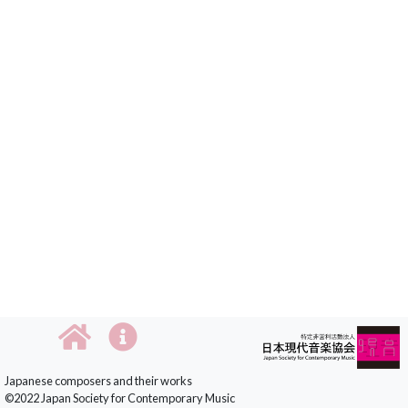
Japanese composers and their works
©2022 Japan Society for Contemporary Music