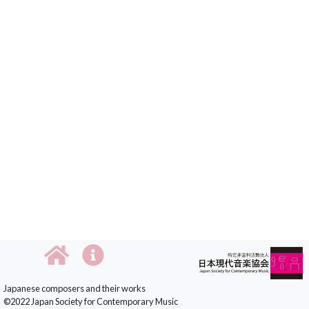
Japanese composers and their works
©2022 Japan Society for Contemporary Music