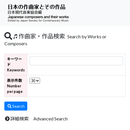
作曲家・作品検索
Search by Works or
Composers
キーワー
ド
Keywords
表示件数
Number
per page
Search
詳細検索 Advanced Search