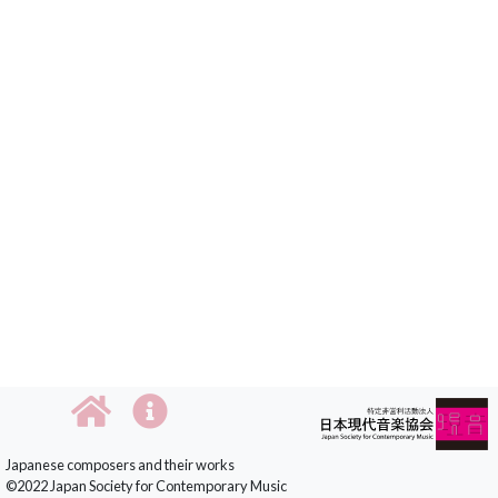
Japanese composers and their works
©2022 Japan Society for Contemporary Music