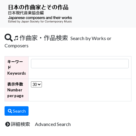
作曲家・作品検索
Search by Works or
Composers
キーワー
ド
Keywords
表示件数
Number
per page
Search
詳細検索 Advanced Search