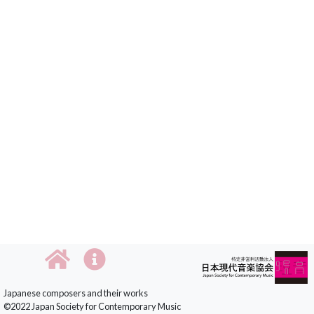
Japanese composers and their works
©2022 Japan Society for Contemporary Music