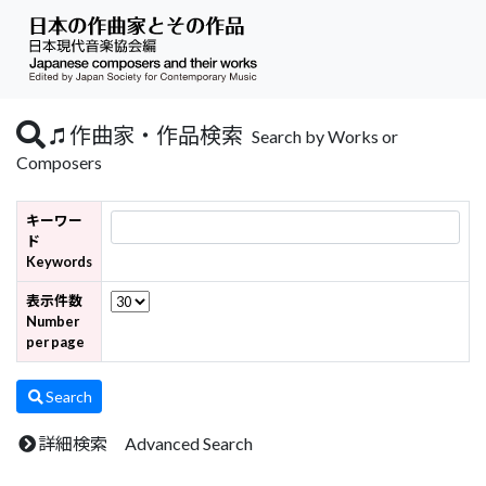
作曲家・作品検索
Search by Works or
Composers
キーワー
ド
Keywords
表示件数
Number
per page
Search
詳細検索 Advanced Search