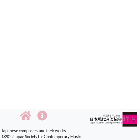
Japanese composers and their works
©2022 Japan Society for Contemporary Music