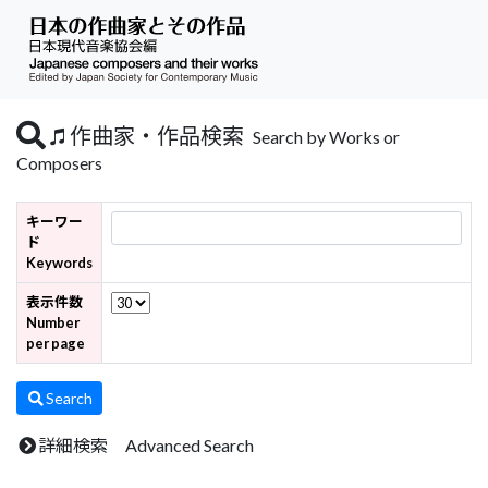
作曲家・作品検索
Search by Works or
Composers
キーワー
ド
Keywords
表示件数
Number
per page
Search
詳細検索 Advanced Search