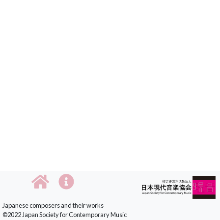
Japanese composers and their works
©2022 Japan Society for Contemporary Music