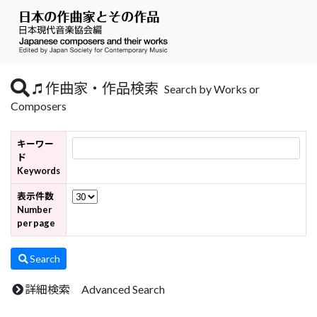
作曲家・作品検索
Search by Works or
Composers
キーワー
ド
Keywords
表示件数
Number
per page
Search
詳細検索 Advanced Search