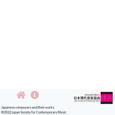
Japanese composers and their works
©2022 Japan Society for Contemporary Music