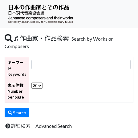
作曲家・作品検索
Search by Works or
Composers
キーワー
ド
Keywords
表示件数
Number
per page
Search
詳細検索 Advanced Search