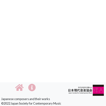
Japanese composers and their works
©2022 Japan Society for Contemporary Music