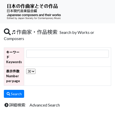
作曲家・作品検索
Search by Works or
Composers
キーワー
ド
Keywords
表示件数
Number
per page
Search
詳細検索 Advanced Search