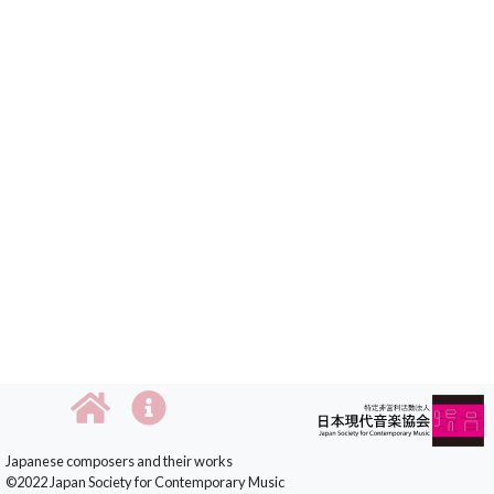
Japanese composers and their works
©2022 Japan Society for Contemporary Music