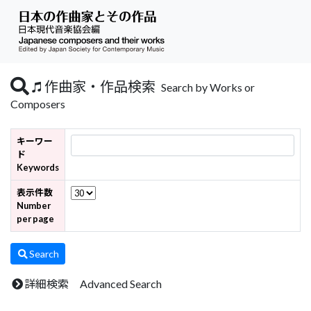
作曲家・作品検索
Search by Works or
Composers
キーワー
ド
Keywords
表示件数
Number
per page
Search
詳細検索 Advanced Search