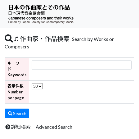
作曲家・作品検索
Search by Works or
Composers
キーワー
ド
Keywords
表示件数
Number
per page
Search
詳細検索 Advanced Search