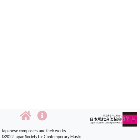
Japanese composers and their works
©2022 Japan Society for Contemporary Music