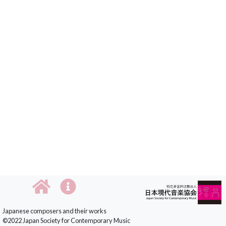
Japanese composers and their works
©2022 Japan Society for Contemporary Music