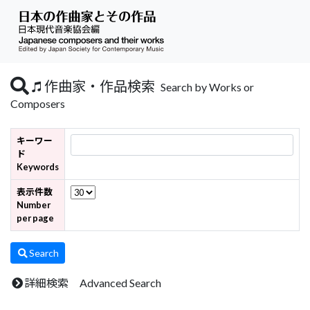
作曲家・作品検索
Search by Works or
Composers
キーワー
ド
Keywords
表示件数
Number
per page
Search
詳細検索 Advanced Search