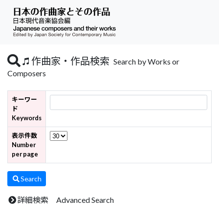
作曲家・作品検索
Search by Works or
Composers
キーワー
ド
Keywords
表示件数
Number
per page
Search
詳細検索 Advanced Search