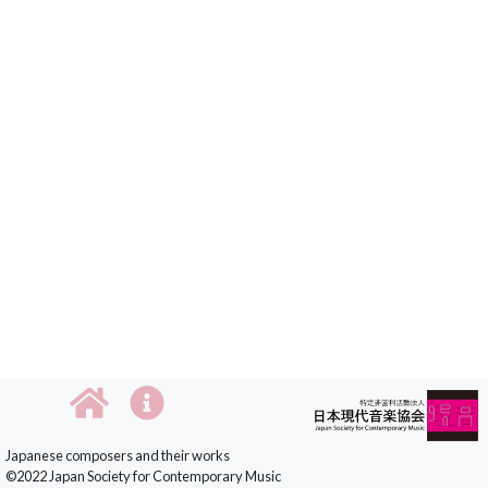
Japanese composers and their works
©2022 Japan Society for Contemporary Music