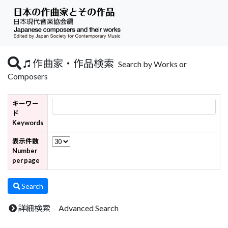
作曲家・作品検索
Search by Works or
Composers
キーワー
ド
Keywords
表示件数
Number
per page
Search
詳細検索 Advanced Search