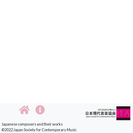
Japanese composers and their works
©2022 Japan Society for Contemporary Music