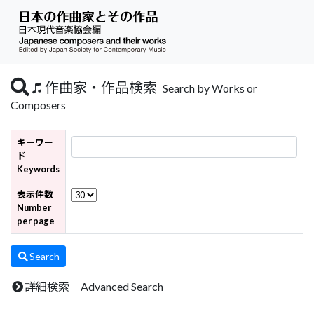
作曲家・作品検索
Search by Works or
Composers
キーワー
ド
Keywords
表示件数
Number
per page
Search
詳細検索 Advanced Search