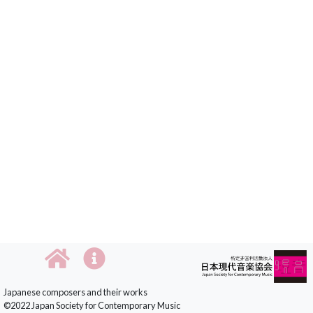
Japanese composers and their works
©2022 Japan Society for Contemporary Music