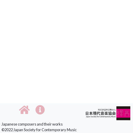
Japanese composers and their works
©2022 Japan Society for Contemporary Music