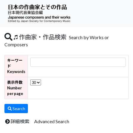
作曲家・作品検索
Search by Works or
Composers
キーワー
ド
Keywords
表示件数
Number
per page
Search
詳細検索 Advanced Search