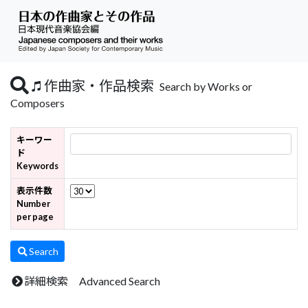
作曲家・作品検索
Search by Works or
Composers
キーワー
ド
Keywords
表示件数
Number
per page
Search
詳細検索 Advanced Search