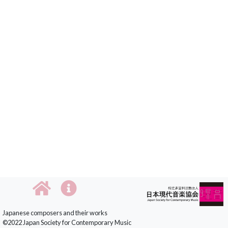
Japanese composers and their works
©2022 Japan Society for Contemporary Music