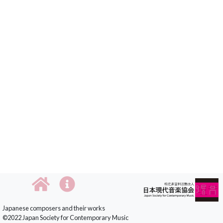
Japanese composers and their works
©2022 Japan Society for Contemporary Music