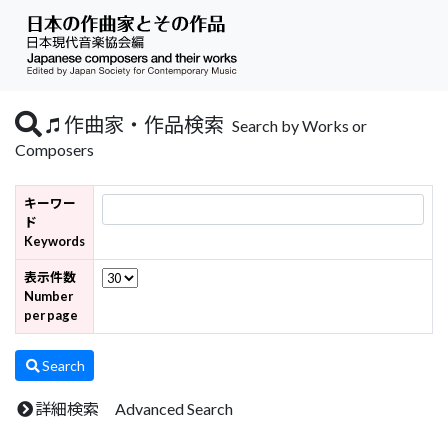
作曲家・作品検索
Search by Works or
Composers
キーワー
ド
Keywords
表示件数
Number
per page
Search
詳細検索 Advanced Search