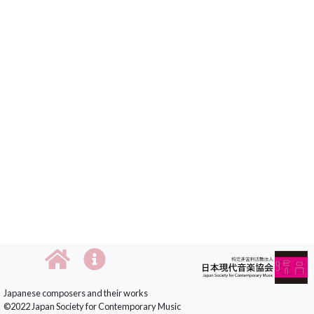
Japanese composers and their works
©2022 Japan Society for Contemporary Music