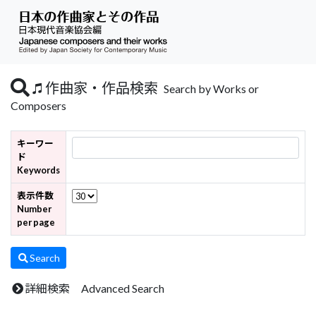
作曲家・作品検索
Search by Works or
Composers
キーワー
ド
Keywords
表示件数
Number
per page
Search
詳細検索 Advanced Search