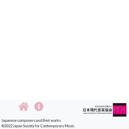
Japanese composers and their works
©2022 Japan Society for Contemporary Music