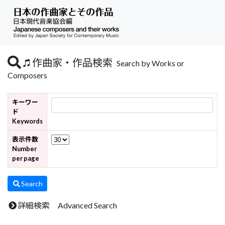
作曲家・作品検索
Search by Works or
Composers
キーワー
ド
Keywords
表示件数
Number
per page
Search
詳細検索 Advanced Search