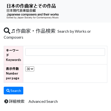
作曲家・作品検索
Search by Works or
Composers
キーワー
ド
Keywords
表示件数
Number
per page
Search
詳細検索 Advanced Search