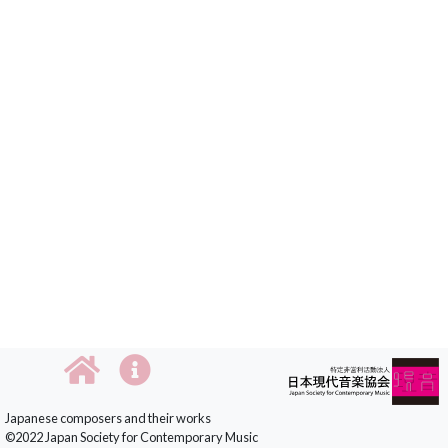
Japanese composers and their works
©2022 Japan Society for Contemporary Music