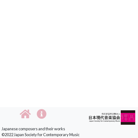
Japanese composers and their works
©2022 Japan Society for Contemporary Music