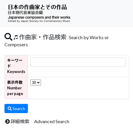
作曲家・作品検索
Search by Works or
Composers
キーワー
ド
Keywords
表示件数
Number
per page
Search
詳細検索 Advanced Search