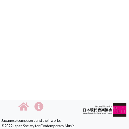
Japanese composers and their works
©2022 Japan Society for Contemporary Music