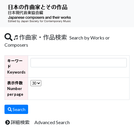
作曲家・作品検索
Search by Works or
Composers
キーワー
ド
Keywords
表示件数
Number
per page
Search
詳細検索 Advanced Search