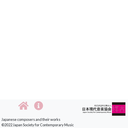
Japanese composers and their works
©2022 Japan Society for Contemporary Music