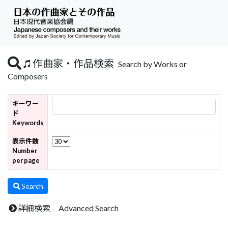
作曲家・作品検索
Search by Works or
Composers
キーワー
ド
Keywords
表示件数
Number
per page
Search
詳細検索 Advanced Search