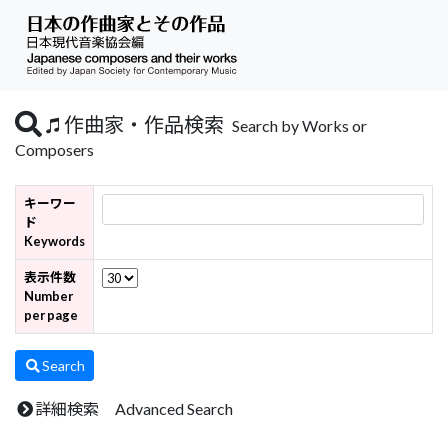
作曲家・作品検索
Search by Works or
Composers
キーワー
ド
Keywords
表示件数
Number
per page
Search
詳細検索 Advanced Search