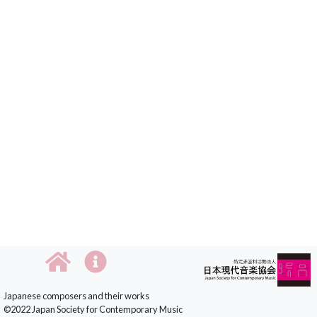
Japanese composers and their works
©2022 Japan Society for Contemporary Music