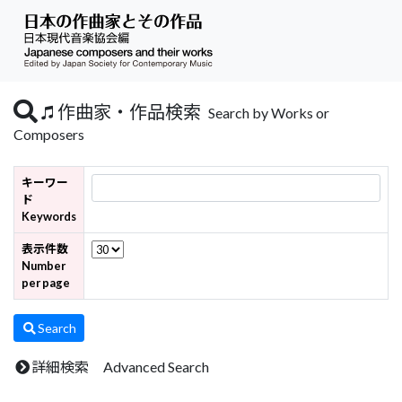
作曲家・作品検索
Search by Works or
Composers
キーワー
ド
Keywords
表示件数
Number
per page
Search
詳細検索 Advanced Search