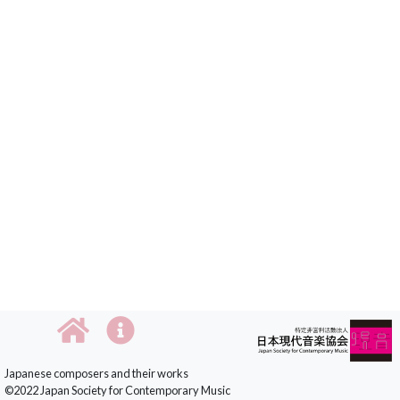
Japanese composers and their works
©2022 Japan Society for Contemporary Music