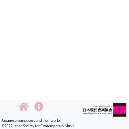
Japanese composers and their works
©2022 Japan Society for Contemporary Music