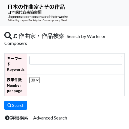
作曲家・作品検索
Search by Works or
Composers
キーワー
ド
Keywords
表示件数
Number
per page
Search
詳細検索 Advanced Search