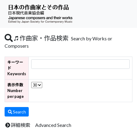
作曲家・作品検索
Search by Works or
Composers
キーワー
ド
Keywords
表示件数
Number
per page
Search
詳細検索 Advanced Search