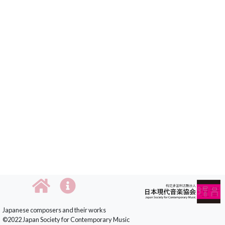
Japanese composers and their works
©2022 Japan Society for Contemporary Music