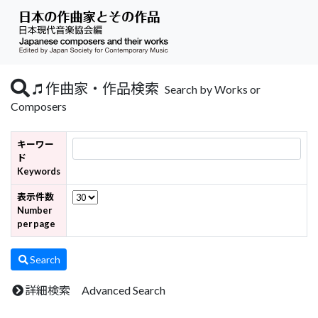
作曲家・作品検索
Search by Works or
Composers
キーワー
ド
Keywords
表示件数
Number
per page
Search
詳細検索 Advanced Search