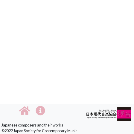
Japanese composers and their works
©2022 Japan Society for Contemporary Music