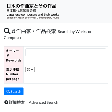
作曲家・作品検索
Search by Works or
Composers
キーワー
ド
Keywords
表示件数
Number
per page
Search
詳細検索 Advanced Search