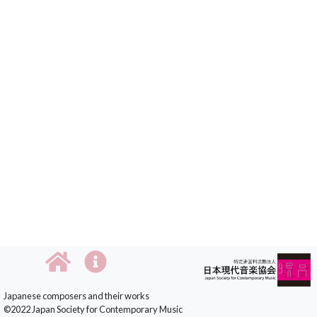
Japanese composers and their works
©2022 Japan Society for Contemporary Music