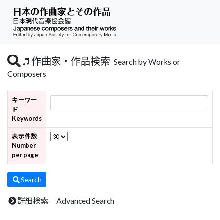
作曲家・作品検索
Search by Works or
Composers
キーワー
ド
Keywords
表示件数
Number
per page
Search
詳細検索 Advanced Search