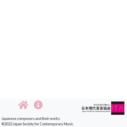
Japanese composers and their works
©2022 Japan Society for Contemporary Music