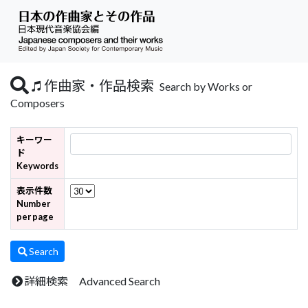
作曲家・作品検索
Search by Works or
Composers
キーワー
ド
Keywords
表示件数
Number
per page
Search
詳細検索 Advanced Search