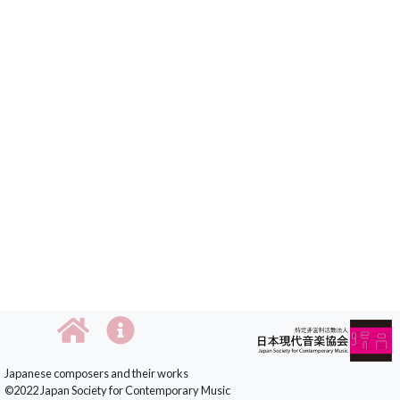
Japanese composers and their works
©2022 Japan Society for Contemporary Music