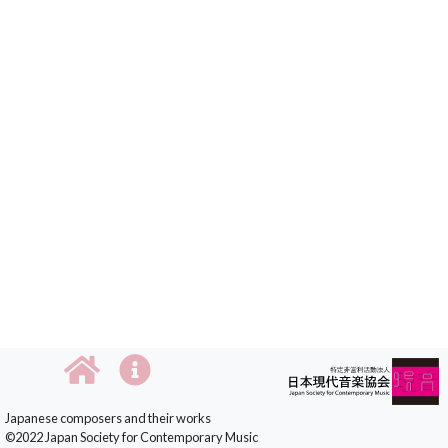
Japanese composers and their works
©2022 Japan Society for Contemporary Music