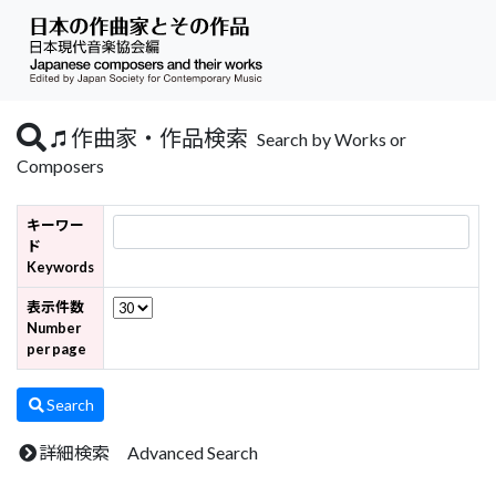
作曲家・作品検索
Search by Works or
Composers
キーワー
ド
Keywords
表示件数
Number
per page
Search
詳細検索 Advanced Search