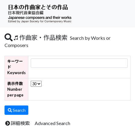
作曲家・作品検索
Search by Works or
Composers
キーワー
ド
Keywords
表示件数
Number
per page
Search
詳細検索 Advanced Search