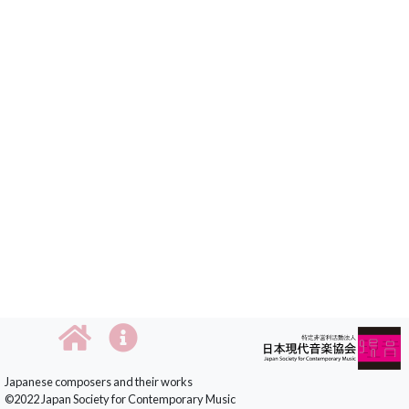
Japanese composers and their works
©2022 Japan Society for Contemporary Music