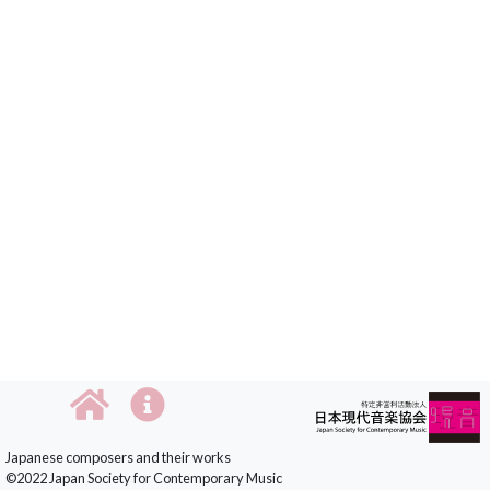
Japanese composers and their works
©2022 Japan Society for Contemporary Music