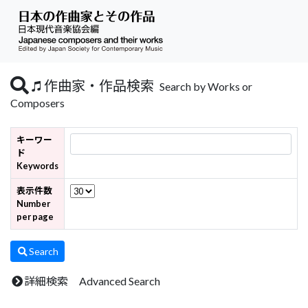
作曲家・作品検索
Search by Works or
Composers
キーワー
ド
Keywords
表示件数
Number
per page
Search
詳細検索 Advanced Search