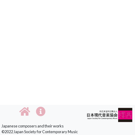
Japanese composers and their works
©2022 Japan Society for Contemporary Music