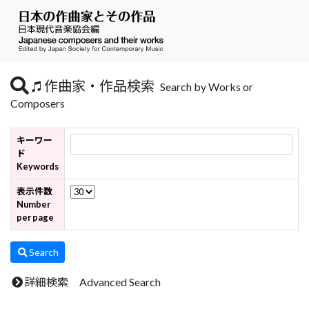
作曲家・作品検索
Search by Works or
Composers
キーワー
ド
Keywords
表示件数
Number
per page
Search
詳細検索 Advanced Search