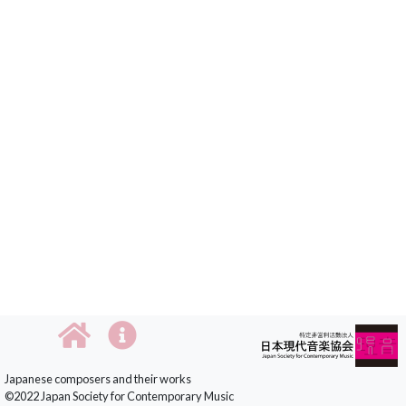
Japanese composers and their works
©2022 Japan Society for Contemporary Music