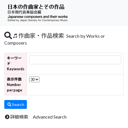
作曲家・作品検索
Search by Works or
Composers
キーワー
ド
Keywords
表示件数
Number
per page
Search
詳細検索 Advanced Search