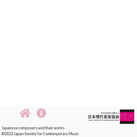
Japanese composers and their works
©2022 Japan Society for Contemporary Music