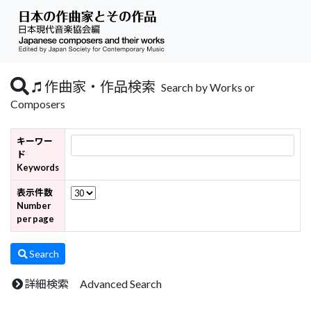
作曲家・作品検索
Search by Works or
Composers
キーワー
ド
Keywords
表示件数
Number
per page
Search
詳細検索 Advanced Search