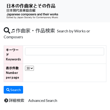
作曲家・作品検索
Search by Works or
Composers
キーワー
ド
Keywords
表示件数
Number
per page
Search
詳細検索 Advanced Search