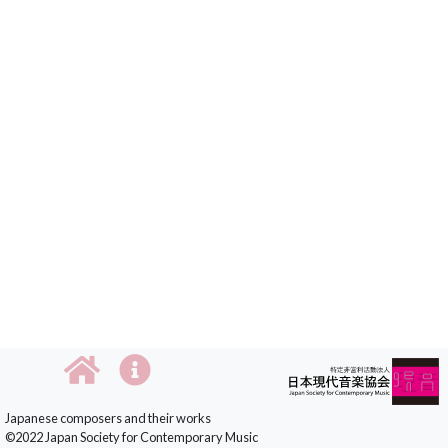
Japanese composers and their works
©2022 Japan Society for Contemporary Music