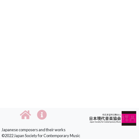
Japanese composers and their works
©2022 Japan Society for Contemporary Music