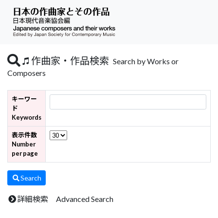
作曲家・作品検索
Search by Works or
Composers
キーワー
ド
Keywords
表示件数
Number
per page
Search
詳細検索 Advanced Search