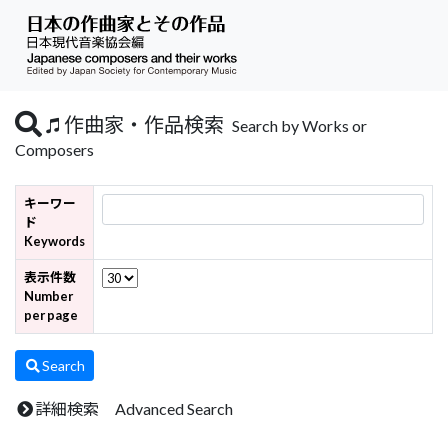
作曲家・作品検索
Search by Works or
Composers
キーワー
ド
Keywords
表示件数
Number
per page
Search
詳細検索 Advanced Search