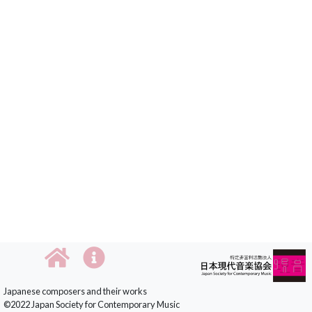
Japanese composers and their works
©2022 Japan Society for Contemporary Music