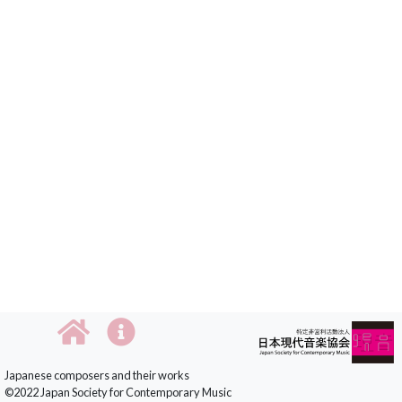
Japanese composers and their works
©2022 Japan Society for Contemporary Music