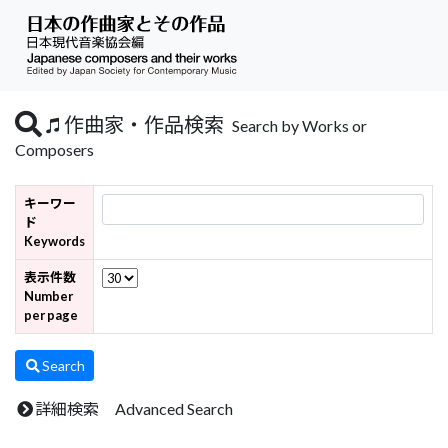
作曲家・作品検索
Search by Works or
Composers
キーワー
ド
Keywords
表示件数
Number
per page
Search
詳細検索 Advanced Search