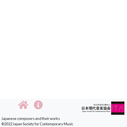
Japanese composers and their works
©2022 Japan Society for Contemporary Music