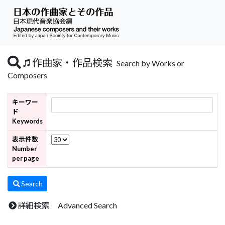
作曲家・作品検索
Search by Works or
Composers
キーワー
ド
Keywords
表示件数
Number
per page
Search
詳細検索 Advanced Search