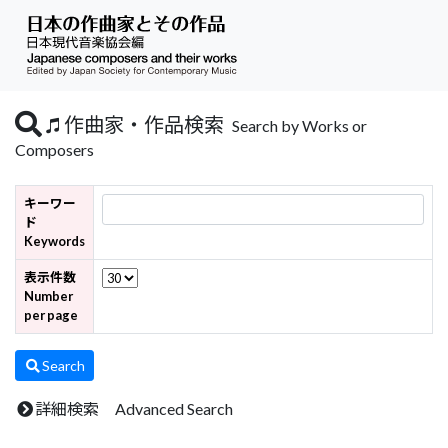
作曲家・作品検索
Search by Works or
Composers
キーワー
ド
Keywords
表示件数
Number
per page
Search
詳細検索 Advanced Search