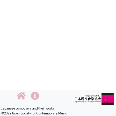
Japanese composers and their works
©2022 Japan Society for Contemporary Music