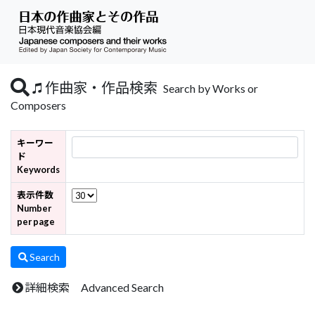
作曲家・作品検索
Search by Works or
Composers
キーワー
ド
Keywords
表示件数
Number
per page
Search
詳細検索 Advanced Search