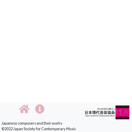
Japanese composers and their works
©2022 Japan Society for Contemporary Music