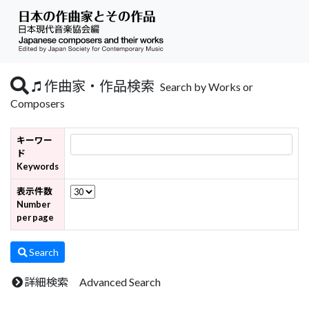
作曲家・作品検索
Search by Works or
Composers
キーワー
ド
Keywords
表示件数
Number
per page
Search
詳細検索 Advanced Search