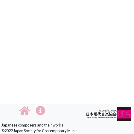
Japanese composers and their works
©2022 Japan Society for Contemporary Music